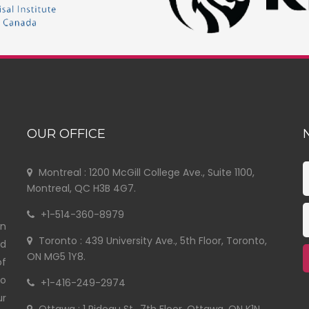
OUR OFFICE
Montreal : 1200 McGill College Ave., Suite 1100,
Montreal, QC H3B 4G7.
+1-514-360-8979
in
Toronto : 439 University Ave., 5th Floor, Toronto,
nd
ON MG5 1Y8.
of
to
+1-416-249-2974
ur