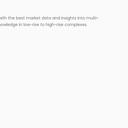
ERVICES
ith the best market data and insights into multi-
nowledge in low-rise to high-rise complexes.