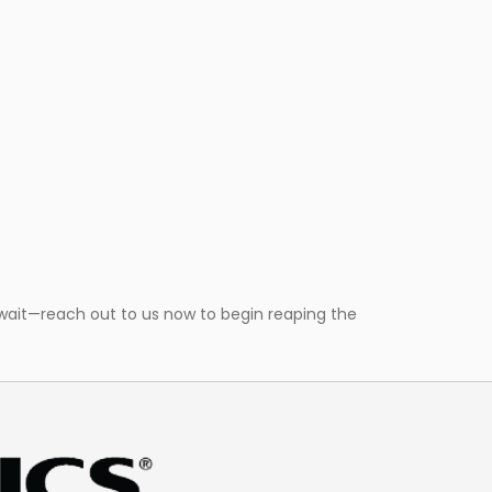
wait—reach out to us now to begin reaping the