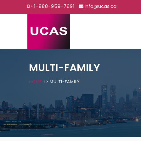
+1-888-959-7691
info@ucas.ca
Skip
to
content
MULTI-FAMILY
HOME
>>
MULTI-FAMILY