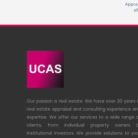
Our passion is real estate. We have over 30 years 
real estate appraisal and consulting experience a
expertise. We offer our services to a wide range 
clients, from individual property owners 
institutional investors. We provide solutions to yo