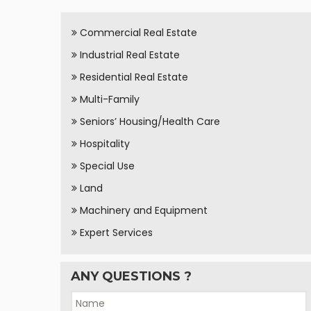
Commercial Real Estate
Industrial Real Estate
Residential Real Estate
Multi-Family
Seniors’ Housing/Health Care
Hospitality
Special Use
Land
Machinery and Equipment
Expert Services
ANY QUESTIONS ?