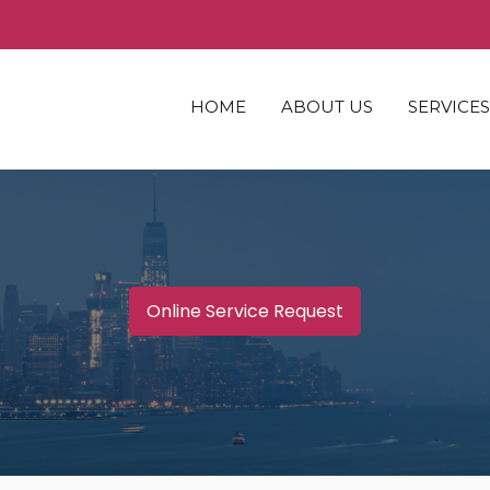
HOME
ABOUT US
SERVICES
WHO WE ARE
COMMERC
ASSOCIATES
INDUSTRI
RESIDENT
MULTI-F
Online Service Request
SENIORS
HOSPITAL
SPECIAL 
LAND
MACHINE