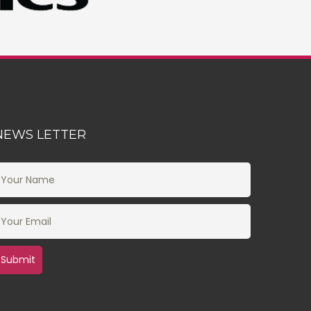
NEWS LETTER