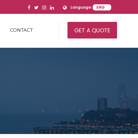
Language:
GET A QUOTE
CONTACT
IAL REAL ESTATE
AL REAL ESTATE
IAL REAL ESTATE
AMILY
’ HOUSING/HEALTH CARE
ITY
USE
RY AND EQUIPMENT