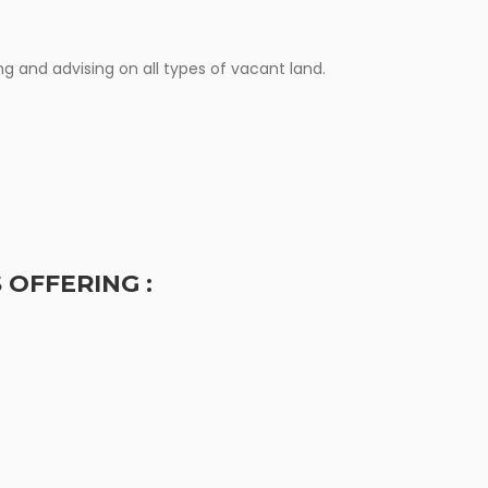
ERVICES
g and advising on all types of vacant land.
 OFFERING :