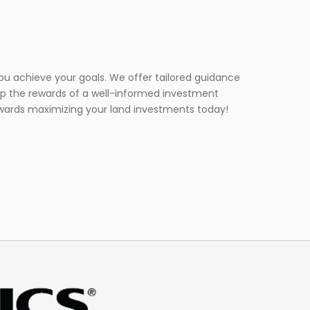
you achieve your goals. We offer tailored guidance
eap the rewards of a well-informed investment
towards maximizing your land investments today!