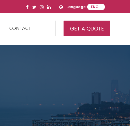
Language:
GET A QUOTE
CONTACT
IAL REAL ESTATE
AL REAL ESTATE
IAL REAL ESTATE
AMILY
’ HOUSING/HEALTH CARE
ITY
USE
RY AND EQUIPMENT