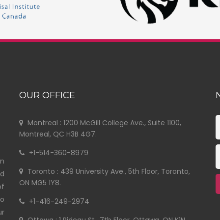
OUR OFFICE
Montreal : 1200 McGill College Ave., Suite 1100,
Montreal, QC H3B 4G7.
+1-514-360-8979
in
Toronto : 439 University Ave., 5th Floor, Toronto,
nd
ON MG5 1Y8.
of
to
+1-416-249-2974
ur