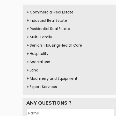
Commercial Real Estate
Industrial Real Estate
Residential Real Estate
Multi-Family
Seniors’ Housing/Health Care
Hospitality
Special Use
Land
Machinery and Equipment
Expert Services
ANY QUESTIONS ?