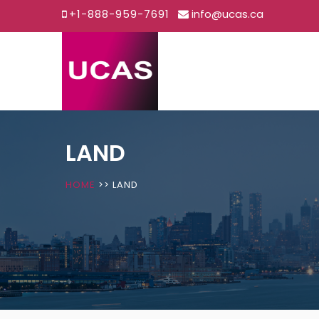
+1-888-959-7691
info@ucas.ca
Skip
to
content
LAND
HOME
>>
LAND