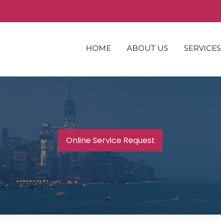
HOME
ABOUT US
SERVICES
WHO WE ARE
COMMERC
ASSOCIATES
INDUSTRI
RESIDENT
MULTI-F
Online Service Request
SENIORS
HOSPITAL
SPECIAL 
LAND
MACHINE