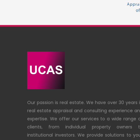
Our passion is real estate. We have over 30 years 
real estate appraisal and consulting experience a
expertise. We offer our services to a wide range 
clients, from individual property owners 
institutional investors. We provide solutions to yo