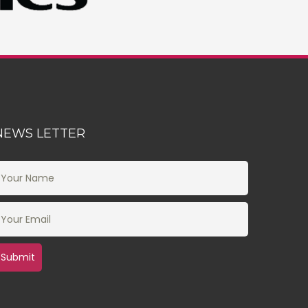
NEWS LETTER