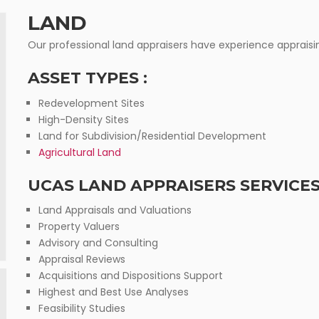
EXPERT S
LAND
Our professional land appraisers have experience appraisin
ASSET TYPES :
Redevelopment Sites
High-Density Sites
Land for Subdivision/Residential Development
Agricultural Land
UCAS LAND APPRAISERS SERVICES
Land Appraisals and Valuations
Property Valuers
Advisory and Consulting
Appraisal Reviews
Acquisitions and Dispositions Support
Highest and Best Use Analyses
Feasibility Studies