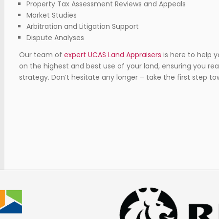
Property Tax Assessment Reviews and Appeals
Market Studies
Arbitration and Litigation Support
Dispute Analyses
Our team of
expert UCAS Land Appraisers
is here to help 
on the highest and best use of your land, ensuring you r
strategy. Don’t hesitate any longer – take the first step 