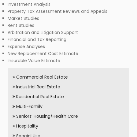
Investment Analysis
Property Tax Assessment Reviews and Appeals
Market Studies
Rent Studies
Arbitration and Litigation Support
Financial and Tax Reporting
Expense Analyses
New Replacement Cost Estimate
Insurable Value Estimate
Commercial Real Estate
Industrial Real Estate
Residential Real Estate
Multi-Family
Seniors’ Housing/Health Care
Hospitality
Special Use