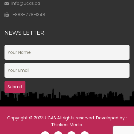
info@ucas.ca
1-888-778-1348
NEWS LETTER
Copyright © 2023 UCAS All rights reserved. Developed by :
Thinkers Media
.