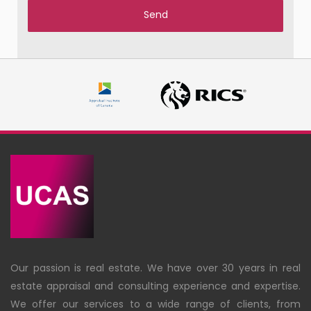
Our passion is real estate. We have over 30 years in real
estate appraisal and consulting experience and expertise.
We offer our services to a wide range of clients, from