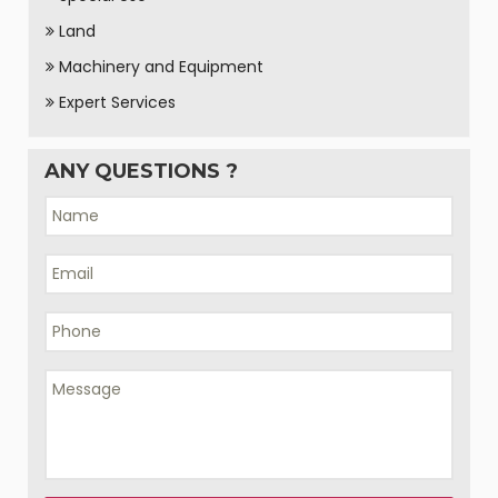
Land
Machinery and Equipment
Expert Services
ANY QUESTIONS ?