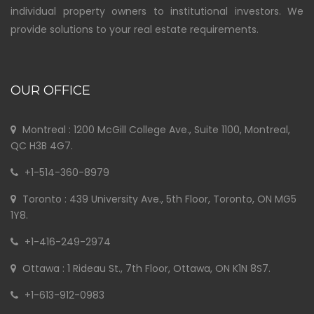
individual property owners to institutional investors. We
provide solutions to your real estate requirements.
OUR OFFICE
Montreal : 1200 McGill College Ave., Suite 1100, Montreal,
QC H3B 4G7.
+1-514-360-8979
Toronto : 439 University Ave., 5th Floor, Toronto, ON MG5
1Y8.
+1-416-249-2974
Ottawa : 1 Rideau St., 7th Floor, Ottawa, ON K1N 8S7.
+1-613-912-0983