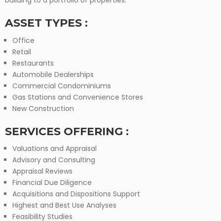
building to a portfolio of properties.
ASSET TYPES :
Office
Retail
Restaurants
Automobile Dealerships
Commercial Condominiums
Gas Stations and Convenience Stores
New Construction
SERVICES OFFERING :
Valuations and Appraisal
Advisory and Consulting
Appraisal Reviews
Financial Due Diligence
Acquisitions and Dispositions Support
Highest and Best Use Analyses
Feasibility Studies