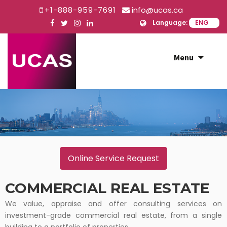
+1-888-959-7691
info@ucas.ca
Language:
Skip
Menu
to
content
Online Service Request
COMMERCIAL REAL ESTATE
We value, appraise and offer consulting services on
investment-grade commercial real estate, from a single